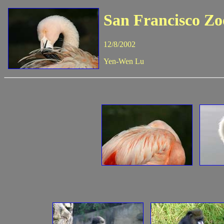
San Francisco Zo
12/8/2002
Yen-Wen Lu