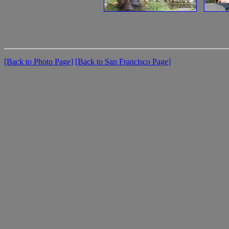
[Back to Photo Page]
[Back to San Francisco Page]